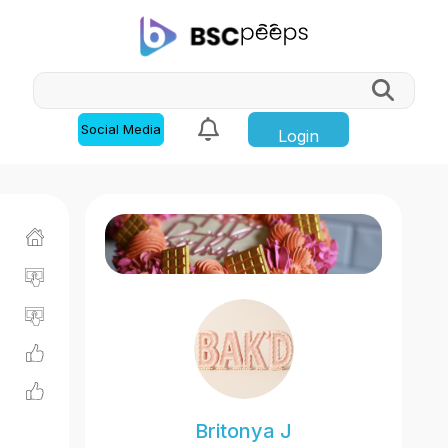
Social Media
Login
Britonya J