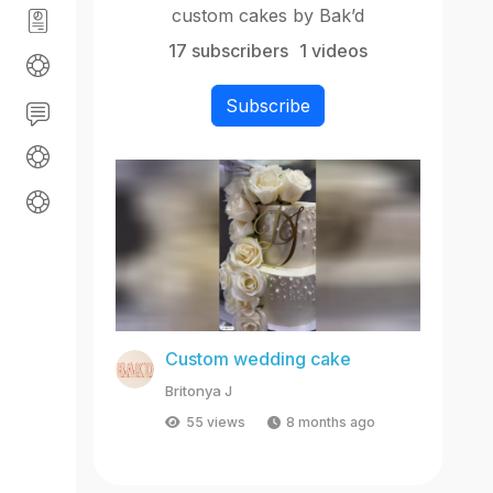
custom cakes by Bak’d
17 subscribers
1 videos
Subscribe
Custom wedding cake
Britonya J
55 views
8 months ago