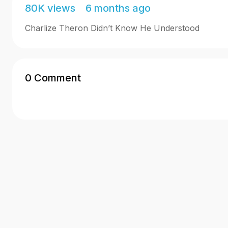
80K views 6 months ago
Charlize Theron Didn’t Know He Understood
0 Comment