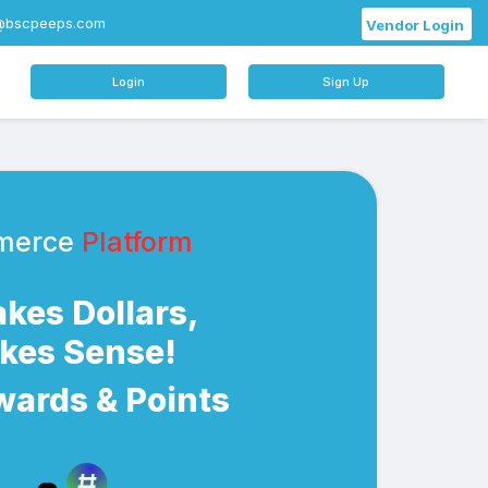
@bscpeeps.com
Vendor Login
Login
Sign Up
merce
Platform
Makes Dollars,
akes Sense!
wards & Points