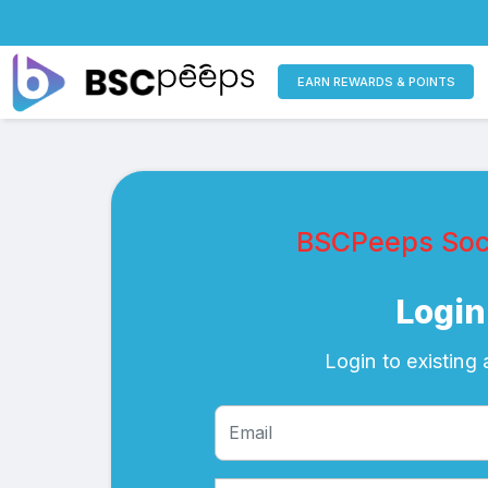
EARN REWARDS & POINTS
BSCPeeps Soci
Login
Login to existing