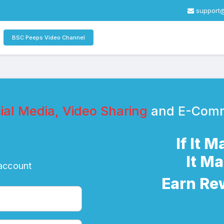
support
BSC Peeps Video Channel
al Media, Video Sharing
and E-Com
If It 
It M
 account
Earn Re