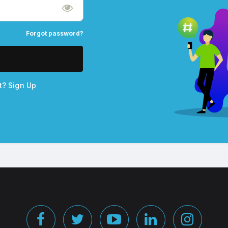
Forgot password?
nt?
Sign Up