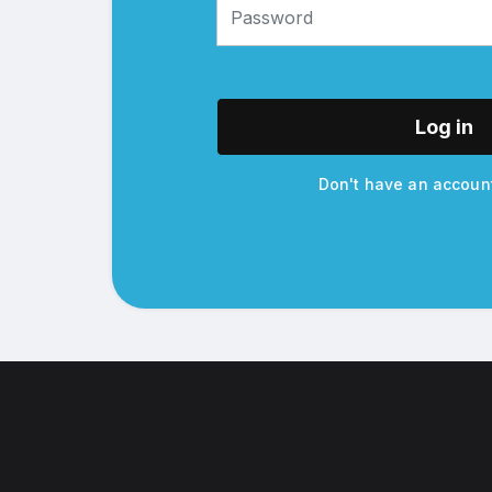
Log in
Don't have an accou