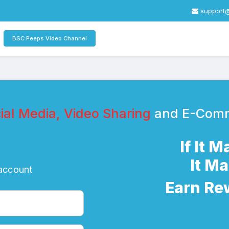
support
BSC Peeps Video Channel
al Media, Video Sharing
and E-Com
If It 
It M
 account
Earn Re