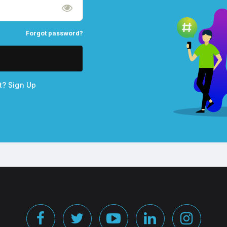
Forgot password?
nt?
Sign Up