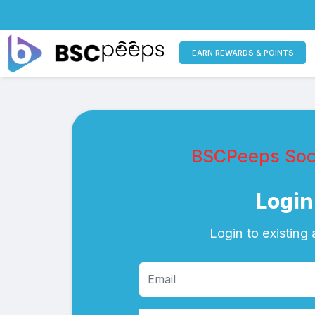
EARN REWARDS & POINTS
BSCPeeps Soci
Login
Login to existing