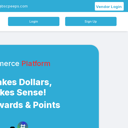
@bscpeeps.com
Vendor Login
Login
Sign Up
merce
Platform
Makes Dollars,
akes Sense!
wards & Points