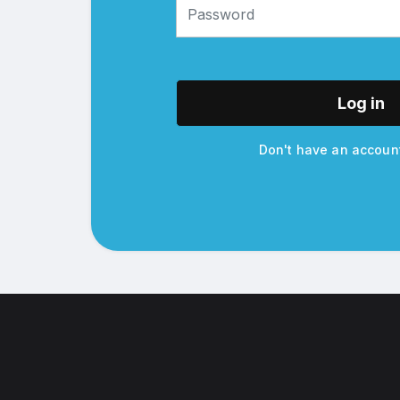
Log in
Don't have an accou