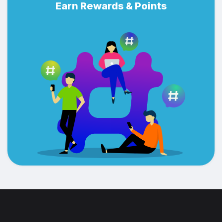
Earn Rewards & Points