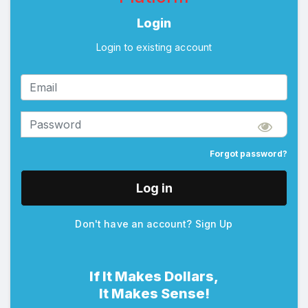
Login
Login to existing account
Forgot password?
Log in
Don't have an account?
Sign Up
If It Makes Dollars,
It Makes Sense!