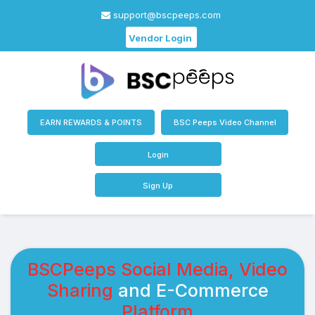
support@bscpeeps.com
Vendor Login
EARN REWARDS & POINTS
BSC Peeps Video Channel
Login
Sign Up
BSCPeeps Social Media, Video
Sharing
and E-Commerce
Platform